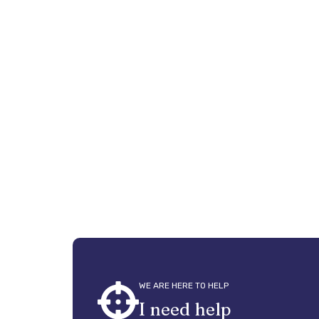
nex
To create a f
WE ARE HERE TO HELP
I need help