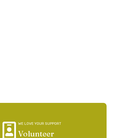
tion
person thrives
WE LOVE YOUR SUPPORT
Volunteer