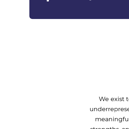
We exist t
underrepres
meaningful 