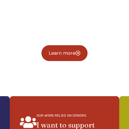
t genera
uture where every young 
Learn more
OUR WORK RELIES ON DONORS
I want to support