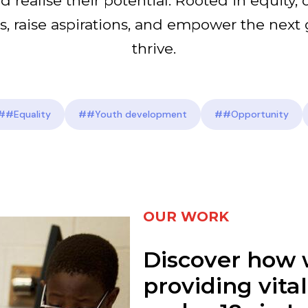
d realise their potential. Rooted in equity, 
s, raise aspirations, and empower the next 
thrive.
##Equality
##Youth development
##Opportunity
OUR WORK
Discover how 
providing vita