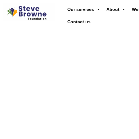
Our services
About
Wel
Contact us
Emp