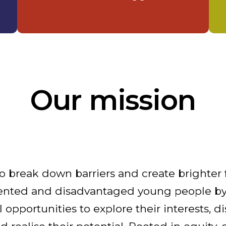
Our mission
o break down barriers and create brighter 
ented and disadvantaged young people by
opportunities to explore their interests, di