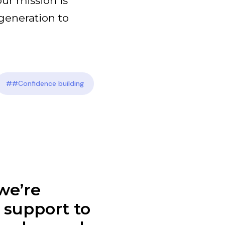
our mission is
generation to
##Confidence building
we’re
l support to