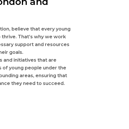
London and
ion, believe that every young
 thrive. That’s why we work
cessary support and resources
eir goals.
and initiatives that are
ds of young people under the
rounding areas, ensuring that
dance they need to succeed.