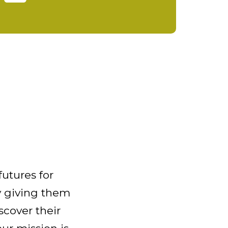
futures for
 giving them
scover their