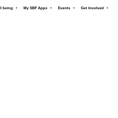
l being
My SBF Apps
Events
Get Involved
owering