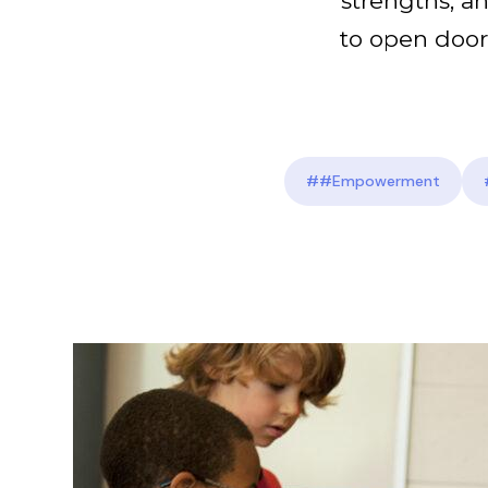
strengths, an
to open door
##Empowerment