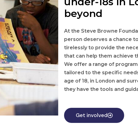
under-18s in 
beyond
At the Steve Browne Foundat
person deserves a chance to
tirelessly to provide the ne
that can help them achieve th
We offer a range of programs 
tailored to the specific nee
age of 18, in London and sur
they have the tools and gui
Get involved